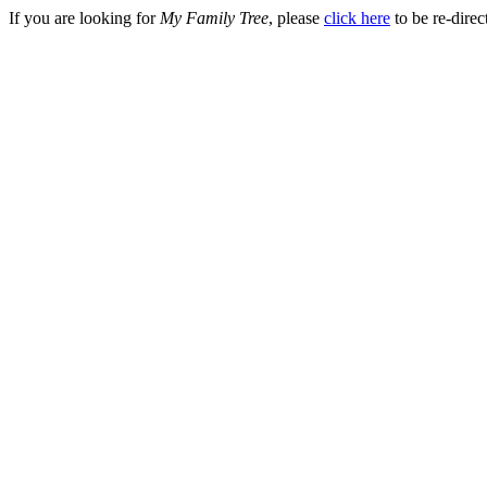
If you are looking for
My Family Tree
, please
click here
to be re-direc